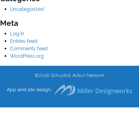
Uncategorized
Meta
Log in
Entries feed
Comments feed
WordPress.org
©2018
Schuylkill Action Network
App and site design :