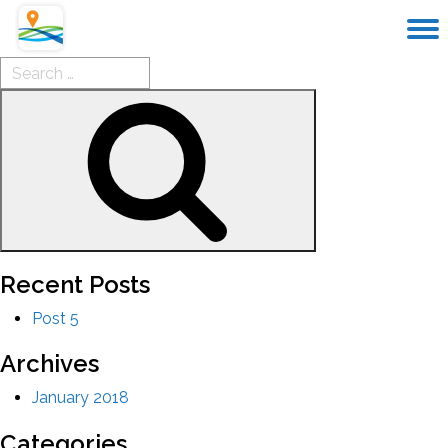
Search
for:
Search
Recent Posts
Post 5
Archives
January 2018
Categories