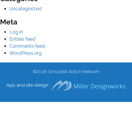
Uncategorized
Meta
Log in
Entries feed
Comments feed
WordPress.org
©2018
Schuylkill Action Network
App and site design :