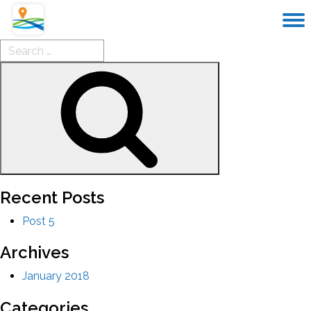
Search
for:
Search
Recent Posts
Post 5
Archives
January 2018
Categories