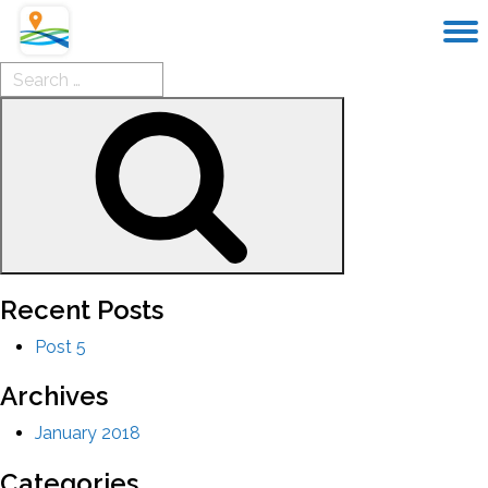
Search
for:
Search
Recent Posts
Post 5
Archives
January 2018
Categories