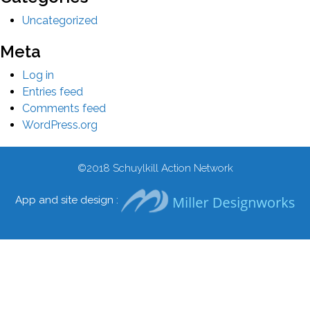
Uncategorized
Meta
Log in
Entries feed
Comments feed
WordPress.org
©2018
Schuylkill Action Network
App and site design :