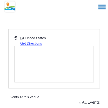
Address
PA
United States
Get Directions
Events at this venue
« All Events