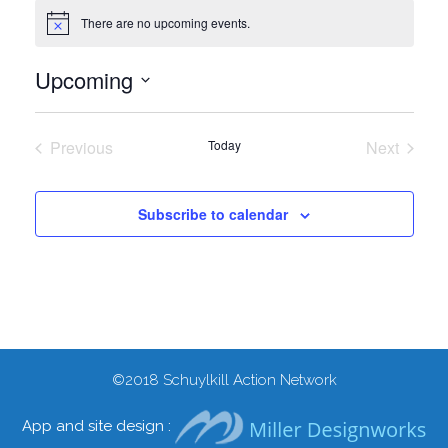
There are no upcoming events.
Notice
Upcoming
Select
date.
Previous
Today
Next
Events
Events
Subscribe to calendar
©2018
Schuylkill Action Network
App and site design :